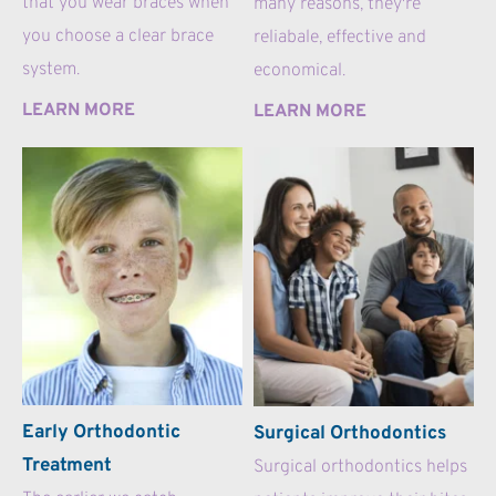
that you wear braces when 
many reasons, they're 
you choose a clear brace 
reliabale, effective and 
system.
economical.
LEARN MORE
LEARN MORE
Early Orthodontic 
Surgical Orthodontics
Treatment
Surgical orthodontics helps 