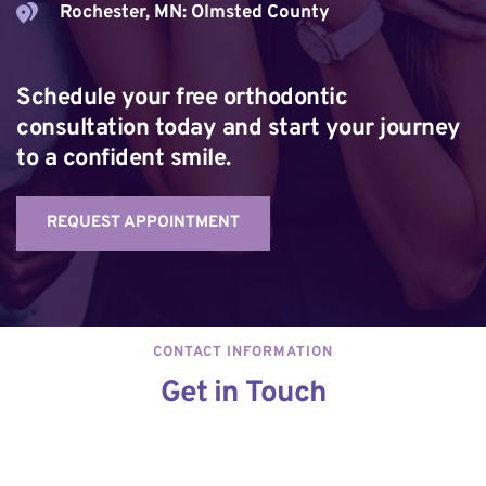
Rochester, MN: Olmsted County
Schedule your free orthodontic 
consultation today and start your journey 
to a confident smile.
REQUEST APPOINTMENT
CONTACT INFORMATION
Get in Touch