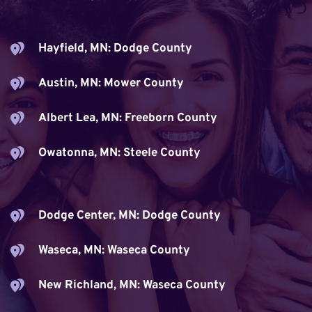
Hayfield, MN: Dodge County
Austin, MN: Mower County
Albert Lea, MN: Freeborn County
Owatonna, MN: Steele County
Dodge Center, MN: Dodge County
Waseca, MN: Waseca County
New Richland, MN: Waseca County