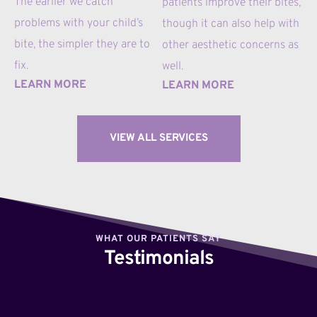
The earlier we catch 
patients improve their bites, 
problems with your child’s 
though it can also help with 
bite, the simpler they are to 
other aesthetic concerns as 
fix.
well.
LEARN MORE
LEARN MORE
VIEW ALL SERVICES
WHAT OUR PATIENTS SAY
Testimonials