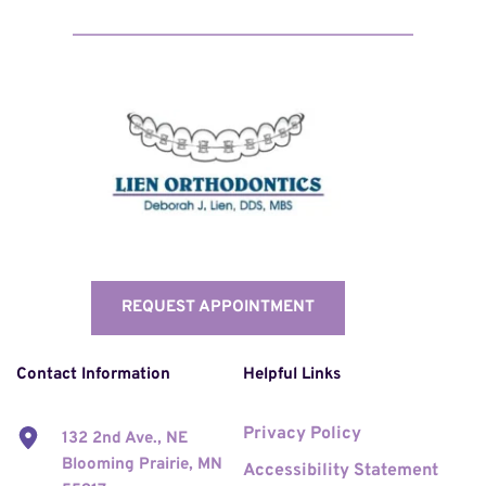
REQUEST APPOINTMENT
Contact Information
Helpful Links
Privacy Policy
132 2nd Ave., NE 
Blooming Prairie, MN 
Accessibility Statement