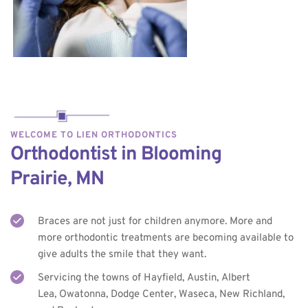
WELCOME TO LIEN ORTHODONTICS
Orthodontist in Blooming 
Prairie, MN
Braces are not just for children anymore. More and 
more orthodontic treatments are becoming available to 
give adults the smile that they want.
Servicing the towns of Hayfield, Austin, Albert 
Lea, Owatonna, Dodge Center, Waseca, New Richland, 