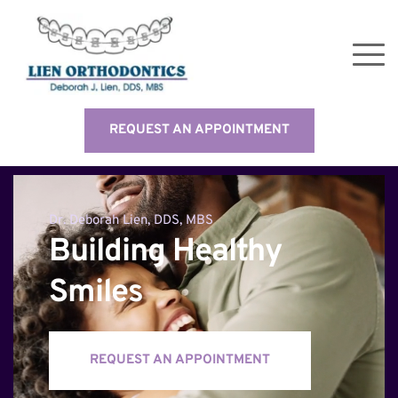
REQUEST AN APPOINTMENT
Dr. Deborah Lien, DDS, MBS
Building Healthy 
Smiles
REQUEST AN APPOINTMENT