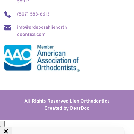
55917
(507) 583-6613
info@drdeborahlienorth
odontics.com
All Rights Reserved Lien Orthodontics
Created by 
DearDoc