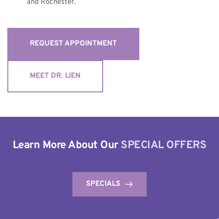
and Rochester.
REQUEST APPOINTMENT
MEET DR. LIEN
Learn More About Our 
SPECIAL OFFERS
SPECIALS