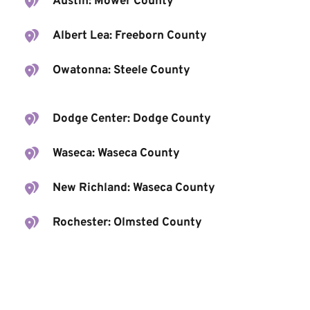
Austin: Mower County
Albert Lea: Freeborn County
Owatonna: Steele County
Dodge Center: Dodge County
Waseca: Waseca County
New Richland: Waseca County
Rochester: Olmsted County