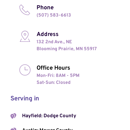
Phone
(507) 583-6613
Address
132 2nd Ave., NE
Blooming Prairie, MN 55917
Office Hours
Mon-Fri: 8AM - 5PM
Sat-Sun: Closed 
Serving in
Hayfield: Dodge County