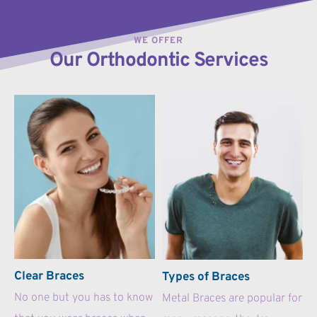
WE OFFER
Our Orthodontic Services
Clear Braces
Types of Braces
No one but you has to know 
Metal Braces are popular for 