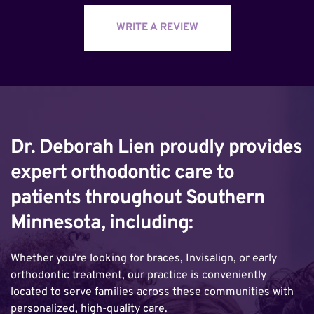
WRITE A REVIEW
Dr. Deborah Lien proudly provides 
expert orthodontic care to 
patients throughout Southern 
Minnesota, including:
Whether you're looking for braces, Invisalign, or early 
orthodontic treatment, our practice is conveniently 
located to serve families across these communities with 
personalized, high-quality care.