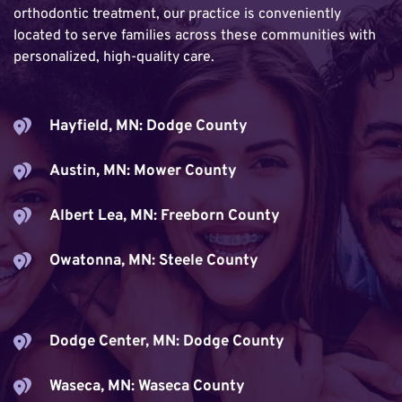
orthodontic treatment, our practice is conveniently 
located to serve families across these communities with 
personalized, high-quality care.
Hayfield, MN: Dodge County
Austin, MN: Mower County
Albert Lea, MN: Freeborn County
Owatonna, MN: Steele County
Dodge Center, MN: Dodge County
Waseca, MN: Waseca County