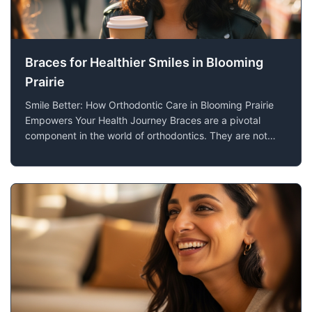
Braces for Healthier Smiles in Blooming
Prairie
Smile Better: How Orthodontic Care in Blooming Prairie
Empowers Your Health Journey Braces are a pivotal
component in the world of orthodontics. They are not
merely designed for aesthetic improvements but serve
as a crucial step towards enhancing oral health. At Lien
Orthodontics in Blooming Prairie