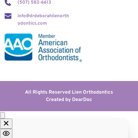
(507) 583-6613
info@drdeborahlienorth
odontics.com
All Rights Reserved Lien Orthodontics
Created by 
DearDoc