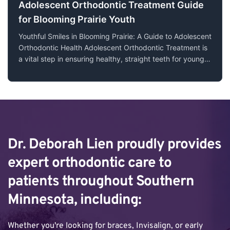
Adolescent Orthodontic Treatment Guide
for Blooming Prairie Youth
Youthful Smiles in Blooming Prairie: A Guide to Adolescent
Orthodontic Health Adolescent Orthodontic Treatment is
a vital step in ensuring healthy, straight teeth for young
people. In Blooming Prairie, MN, the journey towards a
confident smile starts early, and understanding the
nuances of orthodont
Dr. Deborah Lien proudly provides 
expert orthodontic care to 
patients throughout Southern 
Minnesota, including:
Whether you're looking for braces, Invisalign, or early 