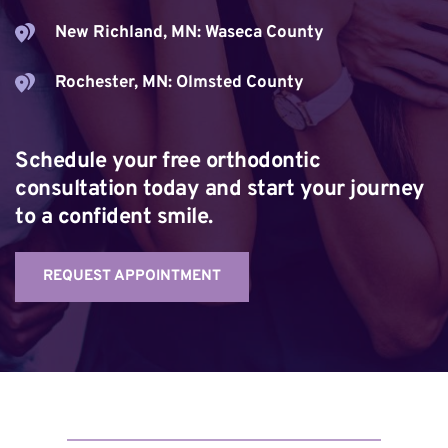
New Richland, MN: Waseca County
Rochester, MN: Olmsted County
Schedule your free orthodontic 
consultation today and start your journey 
to a confident smile.
REQUEST APPOINTMENT