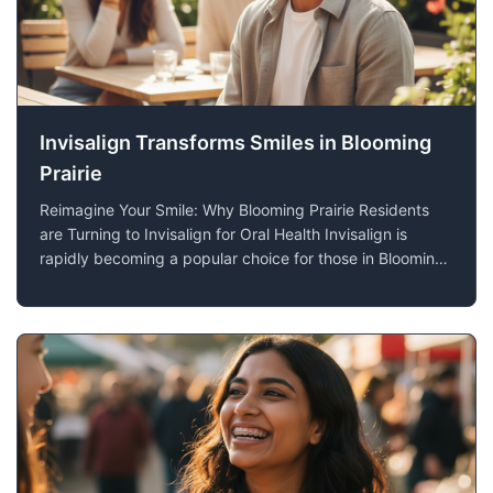
Invisalign Transforms Smiles in Blooming
Prairie
Reimagine Your Smile: Why Blooming Prairie Residents
are Turning to Invisalign for Oral Health Invisalign is
rapidly becoming a popular choice for those in Blooming
Prairie, MN, seeking orthodontic treatment. Offering both
functional benefits and aesthetic appeal, this innovative
technology provides