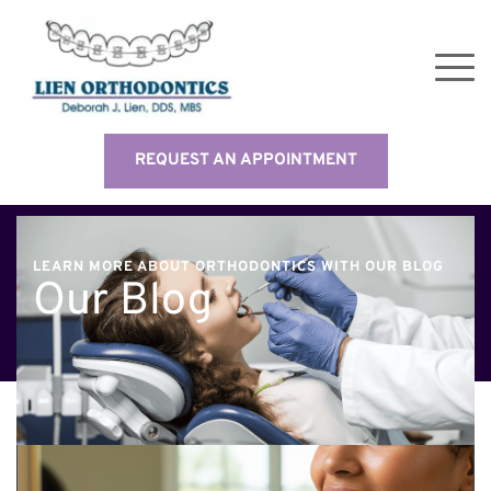
REQUEST AN APPOINTMENT
LEARN MORE ABOUT ORTHODONTICS WITH OUR BLOG
Our Blog