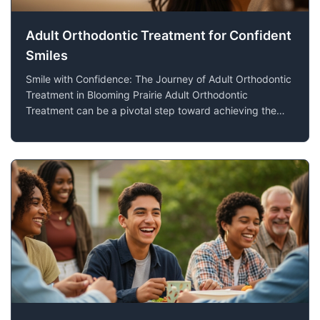
Adult Orthodontic Treatment for Confident
Smiles
Smile with Confidence: The Journey of Adult Orthodontic
Treatment in Blooming Prairie Adult Orthodontic
Treatment can be a pivotal step toward achieving the
confident, healthy smile you've always wanted. At Lien
Orthodontics, we understand that more adults in
Blooming Prairie, MN, are considering or