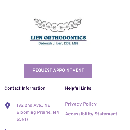
REQUEST APPOINTMENT
Contact Information
Helpful Links
Privacy Policy
132 2nd Ave., NE 
Blooming Prairie, MN 
Accessibility Statement
55917