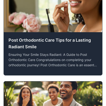
Post Orthodontic Care Tips for a Lasting
Radiant Smile
Ensuring Your Smile Stays Radiant: A Guide to Post
Orthodontic Care Congratulations on completing your
orthodontic journey! Post Orthodontic Care is an essential
step to ensuring that the investment you've made in your
smile continues to pay off for years to come. At Lien
Orthodontics in Blooming Pr